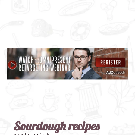
Sourdough recipes
Vegetarian Chili