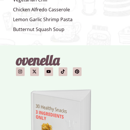
Chicken Alfredo Casserole
Lemon Garlic Shrimp Pasta
Butternut Squash Soup
ovenella