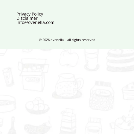
Privacy Policy
Disclaimer
info@ovenella.com
© 2026 ovenella – all rights reserved