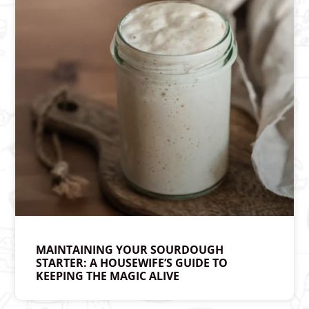
MAINTAINING YOUR SOURDOUGH
STARTER: A HOUSEWIFE’S GUIDE TO
KEEPING THE MAGIC ALIVE