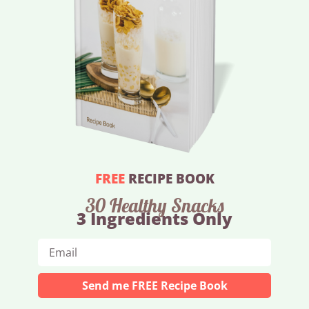
FREE
RECIPE BOOK
30 Healthy Snacks
3 Ingredients Only
Send me FREE Recipe Book