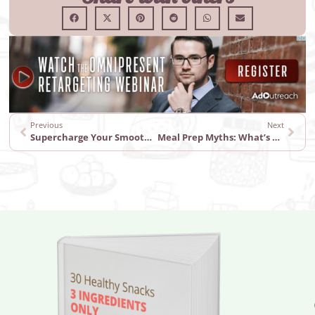
Previous
Next
Supercharge Your Smoothies with These Ingredients
Meal Prep Myths: What’s Fact and What’s Fiction?