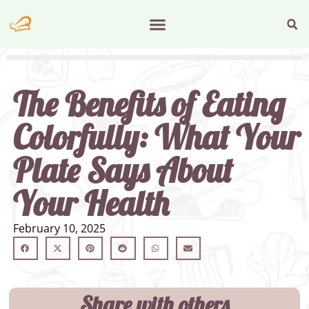
The Benefits of Eating
Colorfully: What Your
Plate Says About
Your Health
February 10, 2025
Share with others