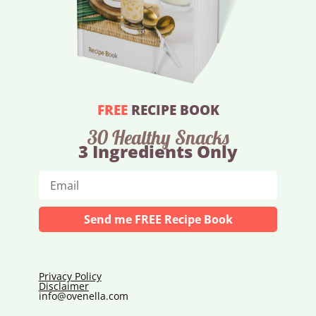
FREE
RECIPE BOOK
30 Healthy Snacks
3 Ingredients Only
Send me FREE Recipe Book
Privacy Policy
Disclaimer
info@ovenella.com