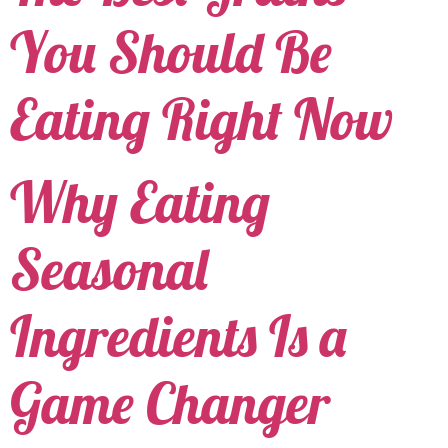
You Should Be
Eating Right Now
Why Eating
Seasonal
Ingredients Is a
Game Changer