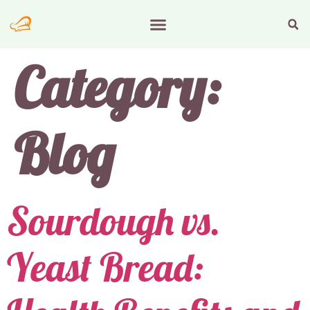
Category:
Blog
Sourdough vs.
Yeast Bread: