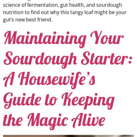
science of fermentation, gut health, and sourdough
nutrition to find out why this tangy loaf might be your
gut’s new best friend.
Maintaining Your
Sourdough Starter:
A Housewife’s
Guide to Keeping
the Magic Alive