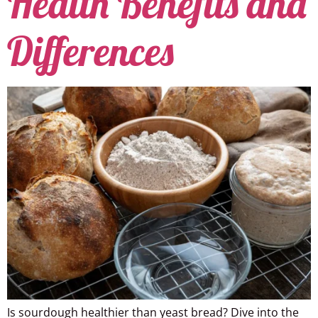
Health Benefits and
Differences
Is sourdough healthier than yeast bread? Dive into the