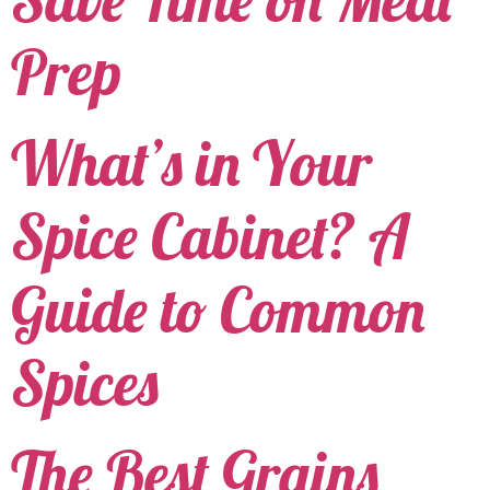
Prep
What’s in Your
Spice Cabinet? A
Guide to Common
Spices
The Best Grains