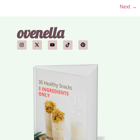
Next
→
ovenella