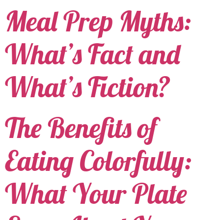
Meal Prep Myths:
What’s Fact and
What’s Fiction?
The Benefits of
Eating Colorfully:
What Your Plate