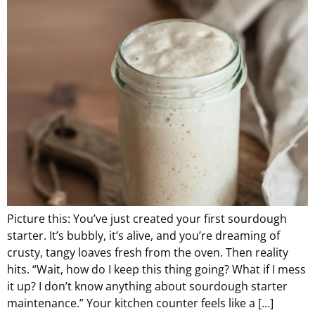
Picture this: You’ve just created your first sourdough
starter. It’s bubbly, it’s alive, and you’re dreaming of
crusty, tangy loaves fresh from the oven. Then reality
hits. “Wait, how do I keep this thing going? What if I mess
it up? I don’t know anything about sourdough starter
maintenance.” Your kitchen counter feels like a […]