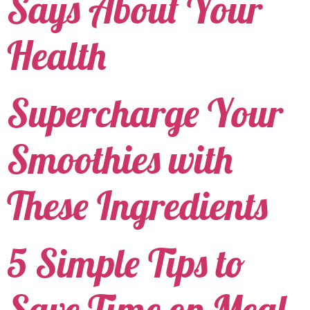
Says About Your
Health
Supercharge Your
Smoothies with
These Ingredients
5 Simple Tips to
Save Time on Meal