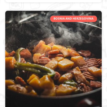
BOSNIA AND HERZEGOVINA