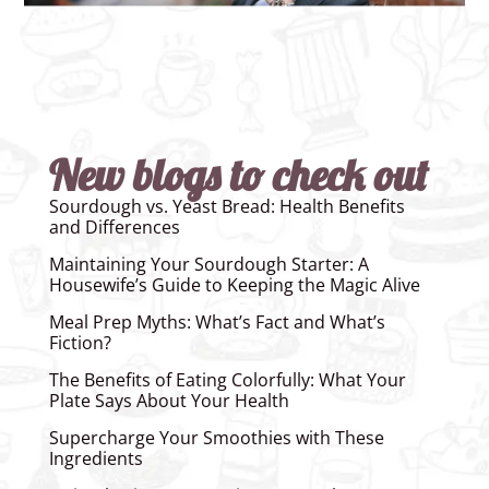
New blogs to check out
Sourdough vs. Yeast Bread: Health Benefits
and Differences
Maintaining Your Sourdough Starter: A
Housewife’s Guide to Keeping the Magic Alive
Meal Prep Myths: What’s Fact and What’s
Fiction?
The Benefits of Eating Colorfully: What Your
Plate Says About Your Health
Supercharge Your Smoothies with These
Ingredients