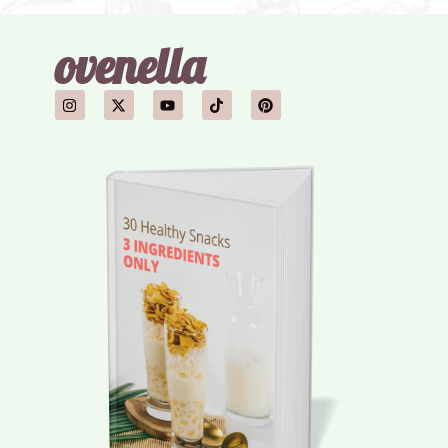
ovenella