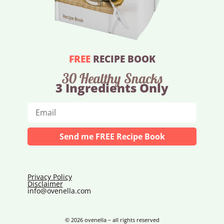
FREE
RECIPE BOOK
30 Healthy Snacks
3 Ingredients Only
Send me FREE Recipe Book
Privacy Policy
Disclaimer
info@ovenella.com
© 2026 ovenella – all rights reserved