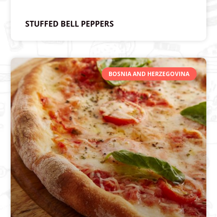
STUFFED BELL PEPPERS
BOSNIA AND HERZEGOVINA