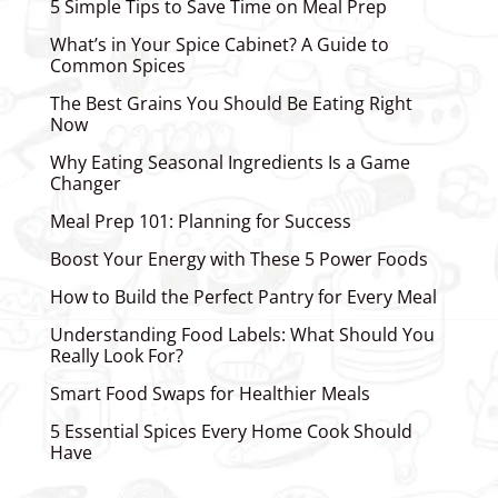
5 Simple Tips to Save Time on Meal Prep
What’s in Your Spice Cabinet? A Guide to
Common Spices
The Best Grains You Should Be Eating Right
Now
Why Eating Seasonal Ingredients Is a Game
Changer
Meal Prep 101: Planning for Success
Boost Your Energy with These 5 Power Foods
How to Build the Perfect Pantry for Every Meal
Understanding Food Labels: What Should You
Really Look For?
Smart Food Swaps for Healthier Meals
5 Essential Spices Every Home Cook Should
Have