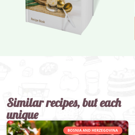
Similar recipes, but each
unique
BOSNIA AND HERZEGOVINA