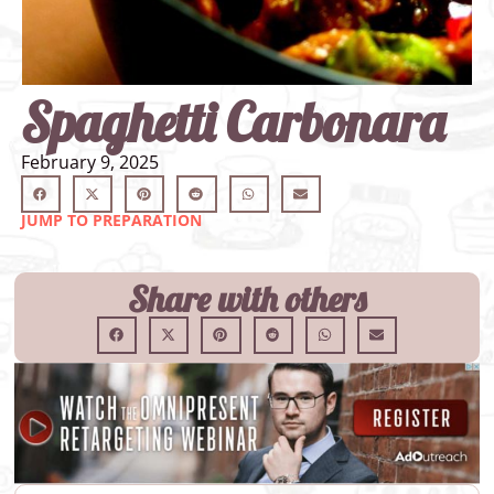
Spaghetti Carbonara
February 9, 2025
JUMP TO PREPARATION
Share with others