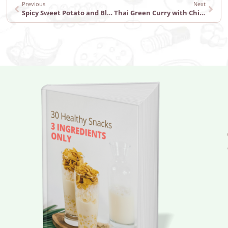
Previous
Next
Spicy Sweet Potato and Black Bean Tacos
Thai Green Curry with Chicken