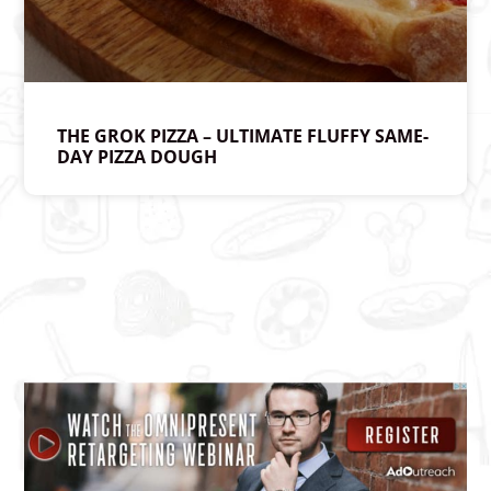
THE GROK PIZZA – ULTIMATE FLUFFY SAME-
DAY PIZZA DOUGH