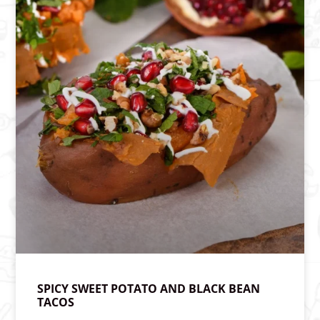
SPICY SWEET POTATO AND BLACK BEAN
TACOS